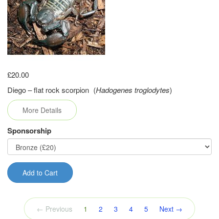
£20.00
Diego – flat rock scorpion (
Hadogenes troglodytes
)
More Details
Sponsorship
Add to Cart
(current)
← Previous
1
2
3
4
5
Next →