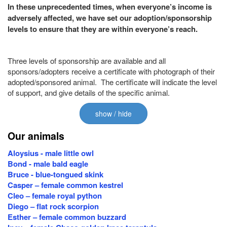
In these unprecedented times, when everyone’s income is
adversely affected, we have set our adoption/sponsorship
levels to ensure that they are within everyone’s reach.
Three levels of sponsorship are available and all
sponsors/adopters receive a certificate with photograph of their
adopted/sponsored animal. The certificate will indicate the level
of support, and give details of the specific animal.
show / hide
Our animals
Aloysius - male little owl
Bond - male bald eagle
Bruce - blue-tongued skink
Casper – female common kestrel
Cleo – female royal python
Diego – flat rock scorpion
Esther – female common buzzard