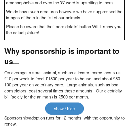
arachnophobia and even the 'S' word is upsetting to them.
We do have such creatures however we have suppressed the
images of them in the list of our animals.
Please be aware that the 'more details' button WILL show you
the actual picture!
Why sponsorship is important to
us...
On average, a small animal, such as a lesser tenrec, costs us
£10 per week to feed, £1500 per year to house, and about £50-
100 per year on veterinary care. Large animals, such as boa
constrictors, cost several times these amounts. Our electricity
bill (solely for the animals) is £500 per month.
show / hide
Sponsorship/adoption runs for 12 months, with the opportunity to
renew.