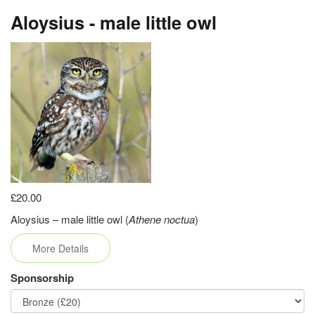
Aloysius - male little owl
£20.00
Aloysius – male little owl (
Athene noctua
)
More Details
Sponsorship