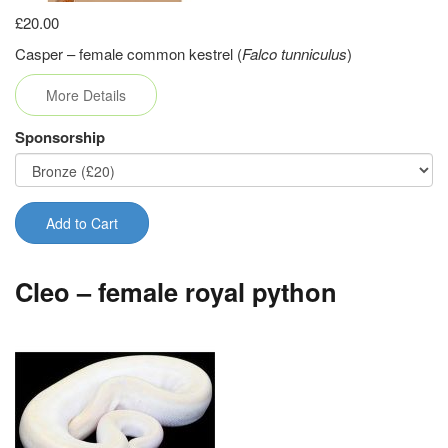
£20.00
Casper – female common kestrel (
Falco tunniculus
)
More Details
Sponsorship
Add to Cart
Cleo – female royal python