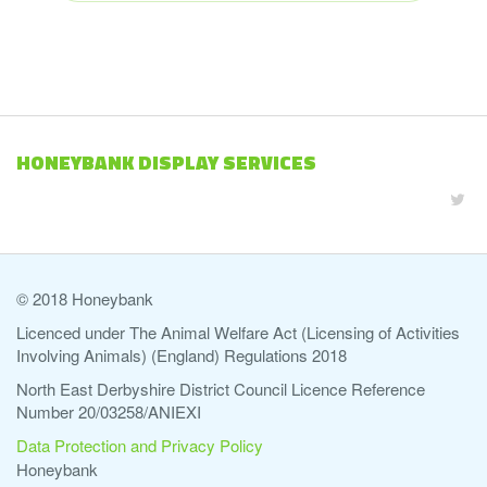
HONEYBANK DISPLAY SERVICES
© 2018 Honeybank
Licenced under The Animal Welfare Act (Licensing of Activities
Involving Animals) (England) Regulations 2018
North East Derbyshire District Council Licence Reference
Number 20/03258/ANIEXI
Data Protection and Privacy Policy
Honeybank