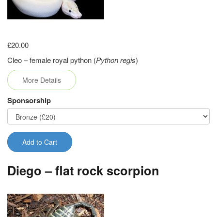
£20.00
Cleo – female royal python (
Python regis
)
More Details
Sponsorship
Add to Cart
Diego – flat rock scorpion