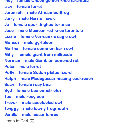
Incy – female Chaco golden knee tarantula
Izzy – female ferret
Jeremiah – male African bullfrog
Jerry – male Harris’ hawk
Jo – female spur-thighed tortoise
Jose – male Mexican red-knee tarantula
Lizzie – female Verreaux’s eagle owl
Mansur – male gyrfalcon
Martha – female common barn owl
Milly – female giant train millipede
Norman – male Gambian pouched rat
Peter – male ferret
Polly – female Sudan plated lizard
Ralph – male Madagascar hissing cockroach
Suzy – female rosy boa
Syd – female boa constrictor
Ted – male rosy boa
Trevor – male spectacled owl
Twiggy – male tawny frogmouth
Vanilla – male lesser tenrec
Items in Cart (
0
)