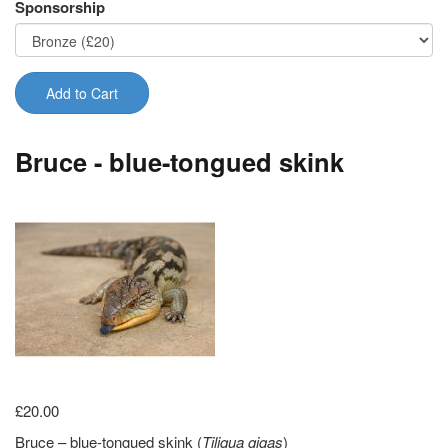
Sponsorship
Add to Cart
Bruce - blue-tongued skink
£20.00
Bruce – blue-tongued skink (
Tiliqua gigas
)