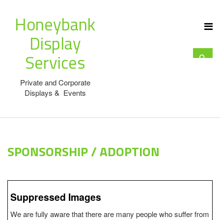
Honeybank
Display
Services
Private and Corporate
Displays & Events
SPONSORSHIP / ADOPTION
Suppressed Images
We are fully aware that there are many people who suffer from