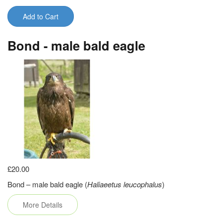
Add to Cart
Bond - male bald eagle
£20.00
Bond – male bald eagle (
Haliaeetus leucophalus
)
More Details