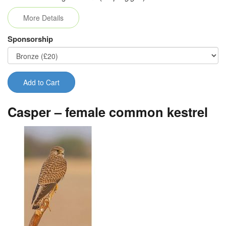
More Details
Sponsorship
Add to Cart
Casper – female common kestrel