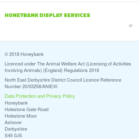
HONEYBANK DISPLAY SERVICES
© 2018 Honeybank
Licenced under The Animal Welfare Act (Licensing of Activities
Involving Animals) (England) Regulations 2018
North East Derbyshire District Council Licence Reference
Number 20/03258/ANIEXI
Data Protection and Privacy Policy
Honeybank
Holestone Gate Road
Holestone Moor
Ashover
Derbyshire
S45 0JS