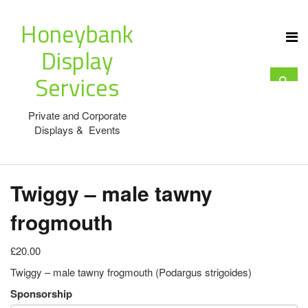
Honeybank
Display
Services
Private and Corporate
Displays & Events
Twiggy – male tawny
frogmouth
£20.00
Twiggy – male tawny frogmouth (Podargus strigoides)
Sponsorship