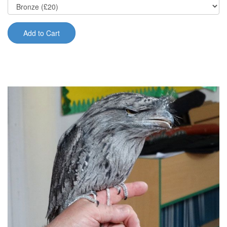
Add to Cart