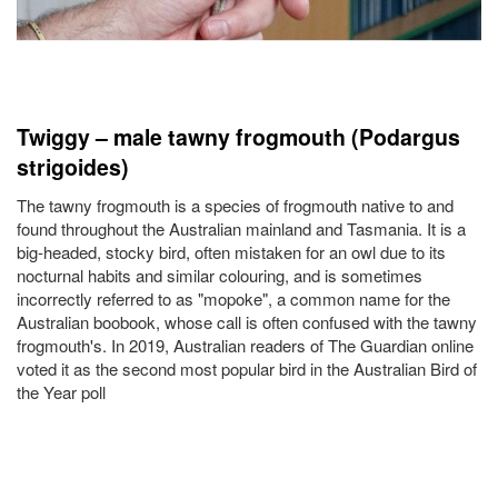
Twiggy – male tawny frogmouth (Podargus
strigoides)
The tawny frogmouth is a species of frogmouth native to and
found throughout the Australian mainland and Tasmania. It is a
big-headed, stocky bird, often mistaken for an owl due to its
nocturnal habits and similar colouring, and is sometimes
incorrectly referred to as "mopoke", a common name for the
Australian boobook, whose call is often confused with the tawny
frogmouth's. In 2019, Australian readers of The Guardian online
voted it as the second most popular bird in the Australian Bird of
the Year poll