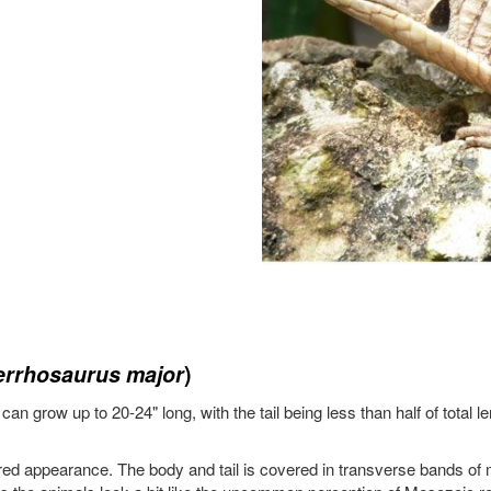
rrhosaurus major
)
an grow up to 20-24" long, with the tail being less than half of total 
red appearance. The body and tail is covered in transverse bands of 