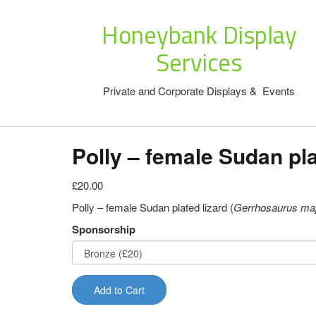
Honeybank Display
Services
Private and Corporate Displays & Events
Polly – female Sudan pla
£20.00
Polly – female Sudan plated lizard (
Gerrhosaurus ma
Sponsorship
Add to Cart