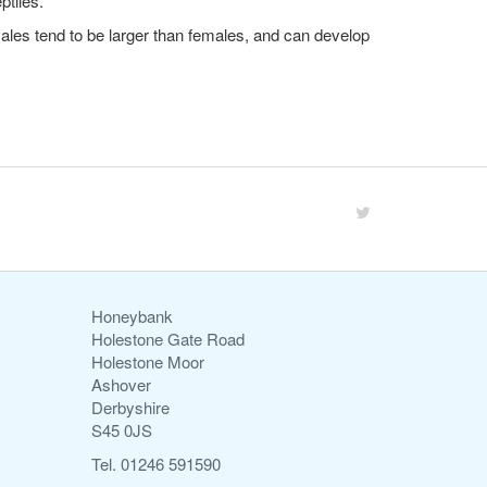
ptiles.
Males tend to be larger than females, and can develop
Honeybank
Holestone Gate Road
Holestone Moor
Ashover
Derbyshire
S45 0JS
Tel. 01246 591590