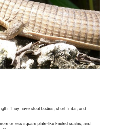
length. They have stout bodies, short limbs, and
more or less square plate-like keeled scales, and