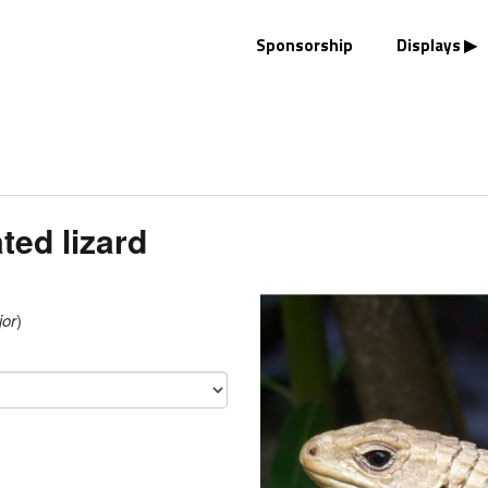
Sponsorship
Displays
ted lizard
jor
)