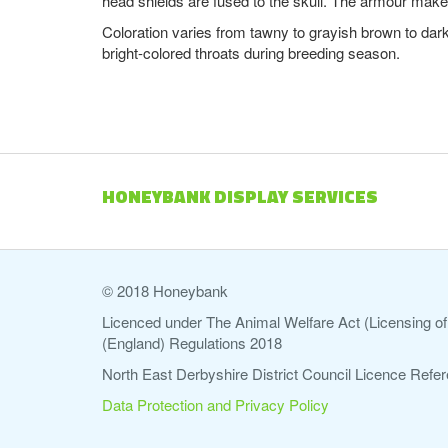
head shields are fused to the skull. The armour make
Coloration varies from tawny to grayish brown to dark
bright-colored throats during breeding season.
HONEYBANK DISPLAY SERVICES
© 2018 Honeybank
Licenced under The Animal Welfare Act (Licensing of 
(England) Regulations 2018
North East Derbyshire District Council Licence Re
Data Protection and Privacy Policy