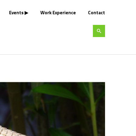
Events
Work Experience
Contact