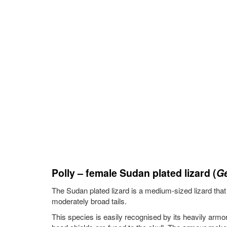
Polly – female Sudan plated lizard (
Ge
The Sudan plated lizard is a medium-sized lizard that c
moderately broad tails.
This species is easily recognised by its heavily armo