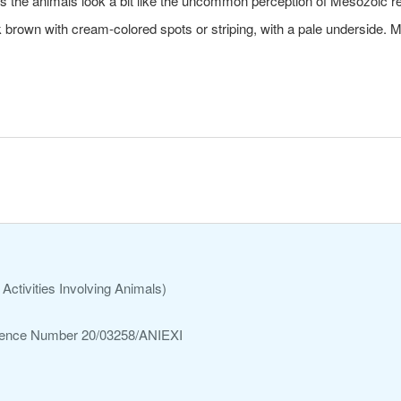
s the animals look a bit like the uncommon perception of Mesozoic re
 brown with cream-colored spots or striping, with a pale underside. 
Activities Involving Animals)
ference Number 20/03258/ANIEXI