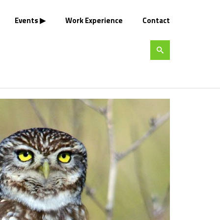
Events
Work Experience
Contact