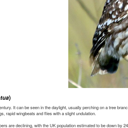
tua
)
tury. It can be seen in the daylight, usually perching on a tree branch
s, rapid wingbeats and flies with a slight undulation.
mbers are declining, with the UK population estimated to be down by 