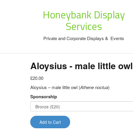
Honeybank Display
Services
Private and Corporate Displays & Events
Aloysius - male little owl
£20.00
Aloysius – male little owl (
Athene noctua
)
Sponsorship
Add to Cart