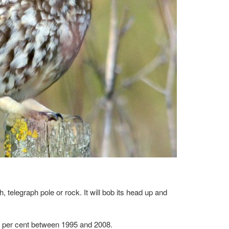
, telegraph pole or rock. It will bob its head up and
24 per cent between 1995 and 2008.