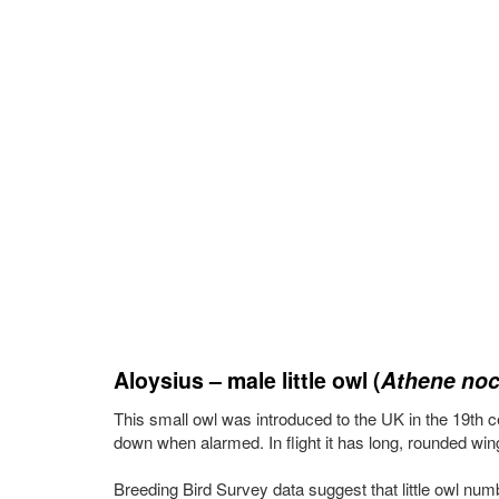
Aloysius – male little owl (
Athene noc
This small owl was introduced to the UK in the 19th cen
down when alarmed. In flight it has long, rounded wing
Breeding Bird Survey data suggest that little owl nu