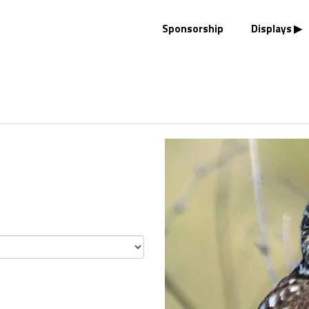
Sponsorship
Displays